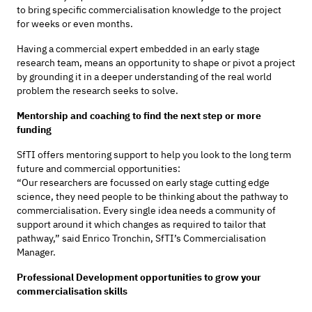
to bring specific commercialisation knowledge to the project
for weeks or even months.
Having a commercial expert embedded in an early stage
research team, means an opportunity to shape or pivot a project
by grounding it in a deeper understanding of the real world
problem the research seeks to solve.
Mentorship and coaching to find the next step or more
funding
SfTI offers mentoring support to help you look to the long term
future and commercial opportunities:
“Our researchers are focussed on early stage cutting edge
science, they need people to be thinking about the pathway to
commercialisation. Every single idea needs a community of
support around it which changes as required to tailor that
pathway,” said Enrico Tronchin, SfTI’s Commercialisation
Manager.
Professional Development opportunities to grow your
commercialisation skills