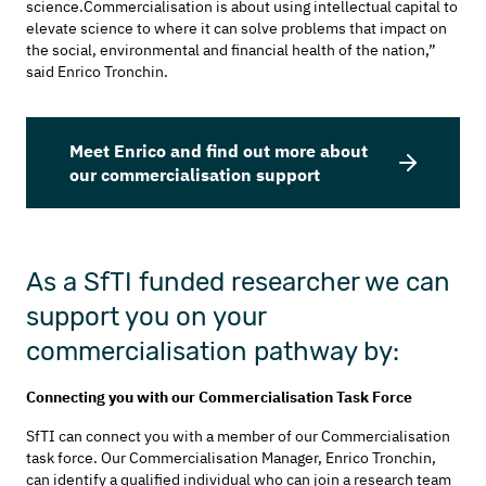
science.Commercialisation is about using intellectual capital to
elevate science to where it can solve problems that impact on
the social, environmental and financial health of the nation,”
said Enrico Tronchin.
Meet Enrico and find out more about
our commercialisation support
As a SfTI funded researcher we can
support you on your
commercialisation pathway by:
Connecting you with our Commercialisation Task Force
SfTI can connect you with a member of our Commercialisation
task force. Our Commercialisation Manager, Enrico Tronchin,
can identify a qualified individual who can join a research team