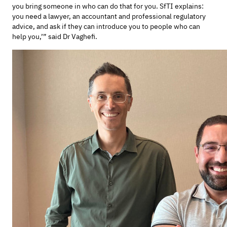
you bring someone in who can do that for you. SfTI explains:
you need a lawyer, an accountant and professional regulatory
advice, and ask if they can introduce you to people who can
help you,’” said Dr Vaghefi.