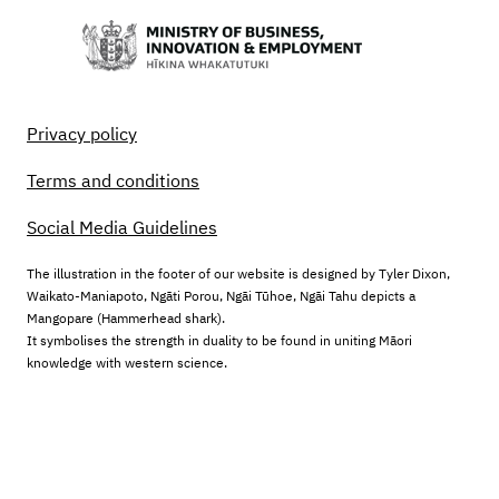
Privacy policy
Terms and conditions
Social Media Guidelines
The illustration in the footer of our website is designed by Tyler Dixon,
Waikato-Maniapoto, Ngāti Porou, Ngāi Tūhoe, Ngāi Tahu depicts a
Mangopare (Hammerhead shark).
It symbolises the strength in duality to be found in uniting Māori
knowledge with western science.