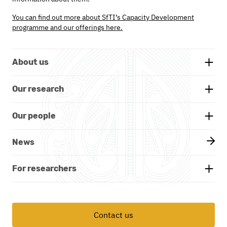
You can find out more about SfTI’s Capacity Development
programme and our offerings here.
About us
Background
Our research
Whakatauākī
Research themes
Our people
Our partners
Projects
Our board
News
Documents and reports
Our researchers
Kāhui Māori - Advisory Group
For researchers
Academic publications
Leadership team
Funding & get involved
Contact us
Programme office
Professional development