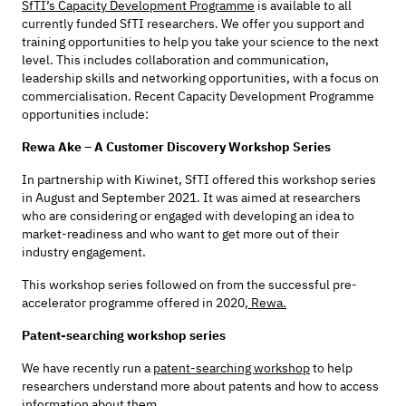
SfTI’s Capacity Development Programme
is available to all
currently funded SfTI researchers. We offer you support and
training opportunities to help you take your science to the next
level. This includes collaboration and communication,
leadership skills and networking opportunities, with a focus on
commercialisation. Recent Capacity Development Programme
opportunities include:
Rewa Ake – A Customer Discovery Workshop Series
In partnership with Kiwinet, SfTI offered this workshop series
in August and September 2021. It was aimed at researchers
who are considering or engaged with developing an idea to
market-readiness and who want to get more out of their
industry engagement.
This workshop series followed on from the successful pre-
accelerator programme offered in 2020,
Rewa.
Patent-searching workshop series
We have recently run a
patent-searching workshop
to help
researchers understand more about patents and how to access
information about them.