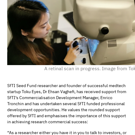
A retinal scan in progress. Image from To
SfTI Seed Fund researcher and founder of successful medtech
startup Toku Eyes, Dr Ehsan Vaghefi, has received support from
SfTI’s Commercialisation Development Manager, Enrico
Tronchin and has undertaken several SfTI funded professional
development opportunities. He values the rounded support
offered by SfTI and emphasises the importance of this support
in achieving research commercial success:
“As a researcher either you have it in you to talk to investors, or