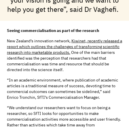
help you get there”, said Dr Vaghefi.
Seeing commercialisation as part of the research
New Zealand’s innovation network,
Kiwinet, recently released a
report which outlines the challenges of transforming scientific
research into marketable products.
One of the main barriers
identified was the perception that researchers had that
commercialisation was time and resource that should be
directed into the science itself.
“In an academic environment, where publication of academic
articles is a traditional measure of success, devoting time to
commercial outcomes can sometimes be sidelined,”
said
Enrico Tronchin, SfTI’s Commercialisation Manager.
“We understand our researchers want to focus on being a
researcher, so SfTI looks for opportunities to make
commercialisation activities more accessible and user friendly.
Rather than activities which take time away from