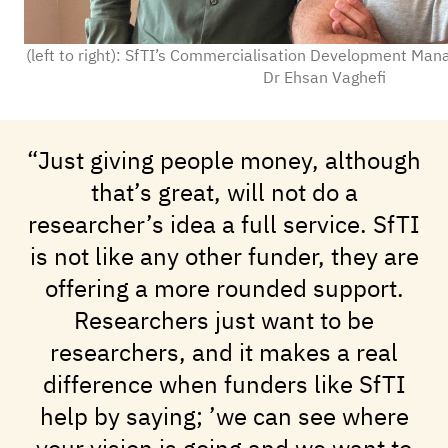
(left to right): SfTI’s Commercialisation Development Mana
Dr Ehsan Vaghefi
“Just giving people money, although
that’s great, will not do a
researcher’s idea a full service. SfTI
is not like any other funder, they are
offering a more rounded support.
Researchers just want to be
researchers, and it makes a real
difference when funders like SfTI
help by saying; ’we can see where
your vision is going and we want to