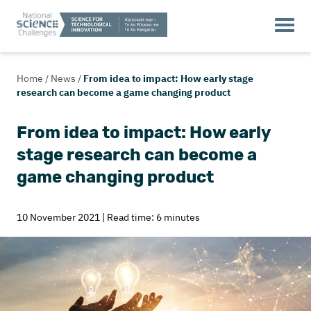
Home
/
News
/
From idea to impact: How early stage
research can become a game changing product
From idea to impact: How early
stage research can become a
game changing product
10 November 2021 | Read time: 6 minutes