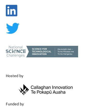
Vision Mātauranga
Commercialisation
Hosted by
Funded by