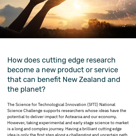
How does cutting edge research
become a new product or service
that can benefit New Zealand and
the planet?
The Science for Technological Innovation (SfTI) National
Science Challenge supports researchers whose ideas have the
potential to deliver impact for Aotearoa and our economy.
However, taking experimental and early stage science to market
is a long and complex journey. Having a brilliant cutting edge
idea is only the first step along a challenging and uncertain path