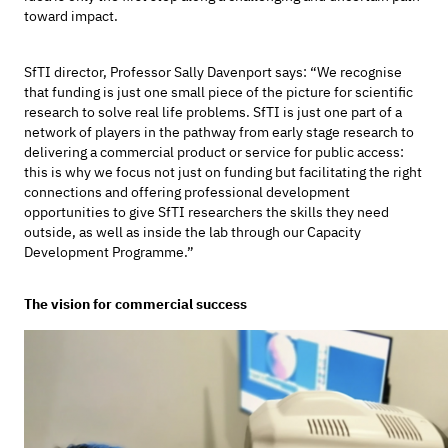
toward impact.
SfTI director, Professor Sally Davenport says: “We recognise
that funding is just one small piece of the picture for scientific
research to solve real life problems. SfTI is just one part of a
network of players in the pathway from early stage research to
delivering a commercial product or service for public access:
this is why we focus not just on funding but facilitating the right
connections and offering professional development
opportunities to give SfTI researchers the skills they need
outside, as well as inside the lab through our Capacity
Development Programme.”
The vision for commercial success