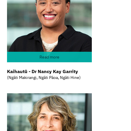
Read more
Kaihautū - Dr Nancy Kay Garrity
(Ngāti Makirangi, Ngāti Pāoa, Ngāti Hine)