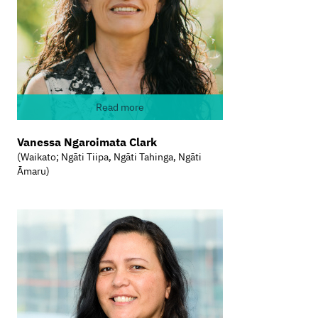
Read more
Vanessa Ngaroimata Clark
(Waikato; Ngāti Tiipa, Ngāti Tahinga, Ngāti
Āmaru)