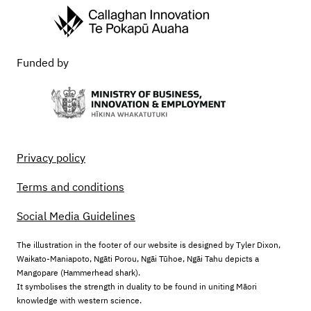
Funded by
Privacy policy
Terms and conditions
Social Media Guidelines
The illustration in the footer of our website is designed by Tyler Dixon,
Waikato-Maniapoto, Ngāti Porou, Ngāi Tūhoe, Ngāi Tahu depicts a
Mangopare (Hammerhead shark).
It symbolises the strength in duality to be found in uniting Māori
knowledge with western science.