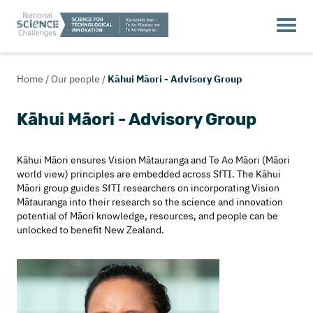
Home
/
Our people
/
Kāhui Māori - Advisory Group
Kāhui Māori - Advisory Group
Kāhui Māori ensures Vision Mātauranga and Te Ao Māori (Māori
world view) principles are embedded across SfTI. The Kāhui
Māori group guides SfTI researchers on incorporating Vision
Mātauranga into their research so the science and innovation
potential of Māori knowledge, resources, and people can be
unlocked to benefit New Zealand.