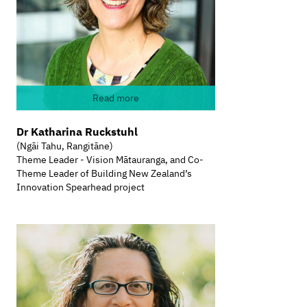
Read more
Dr Katharina Ruckstuhl
(Ngāi Tahu, Rangitāne)
Theme Leader - Vision Mātauranga, and Co-
Theme Leader of Building New Zealand’s
Innovation Spearhead project