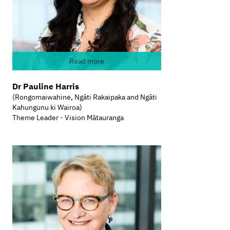
Read more
Dr Pauline Harris
(Rongomaiwahine, Ngāti Rakaipaka and Ngāti
Kahungunu ki Wairoa)
Theme Leader - Vision Mātauranga