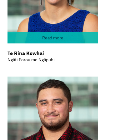
Read more
Te Rina Kowhai
Ngāti Porou me Ngāpuhi