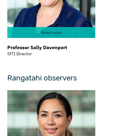
Read more
Professor Sally Davenport
SfTI Director
Rangatahi observers