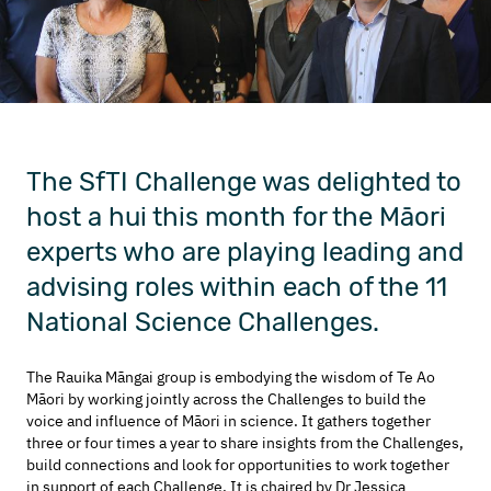
The SfTI Challenge was delighted to
host a hui this month for the Māori
experts who are playing leading and
advising roles within each of the 11
National Science Challenges.
The Rauika Māngai group is embodying the wisdom of Te Ao
Māori by working jointly across the Challenges to build the
voice and influence of Māori in science. It gathers together
three or four times a year to share insights from the Challenges,
build connections and look for opportunities to work together
in support of each Challenge. It is chaired by Dr Jessica