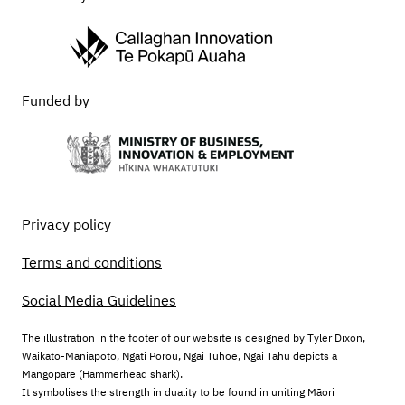
Funded by
Privacy policy
Terms and conditions
Social Media Guidelines
The illustration in the footer of our website is designed by Tyler Dixon,
Waikato-Maniapoto, Ngāti Porou, Ngāi Tūhoe, Ngāi Tahu depicts a
Mangopare (Hammerhead shark).
It symbolises the strength in duality to be found in uniting Māori