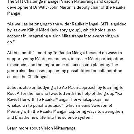
The SfTI Challenge manager Vision Mātauranga and capacity
development Dr Willy-John Martin is deputy chair of the Rauika
Māngai
“As well as belonging to the wider Rauika Māngai, SfTI is guided
by its own Kāhui Māori (advisory group), which holds us to
account in integrating Vision Mātauranga into everything we
do.”
At this month’s meeting Te Rauika Māngai focused on ways to
support young Māori researchers, increase Māori participation
in science, and the importance of succession planning. The
group also discussed upcoming possibilities for collaboration
across the Challenges.
Juliet is also embodying a Te Ao Māori approach by learning Te
Reo. After the hui she tweeted with the help of the group “Ka
Rawe! Hui with Te Rauika Māngai. Hei whakapakari, hei
whakaora i te pūnaha pūtaiao”, which means ‘Awesome!
Meeting with the Rauika Māngai. Exploring ways to strengthen
and breathe new life into the science system.’
Learn more about Vision Mātauranga