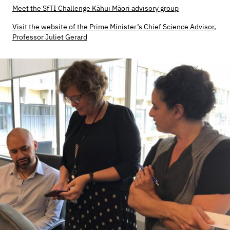
Meet the SfTI Challenge Kāhui Māori advisory group
Visit the website of the Prime Minister’s Chief Science Advisor,
Professor Juliet Gerard