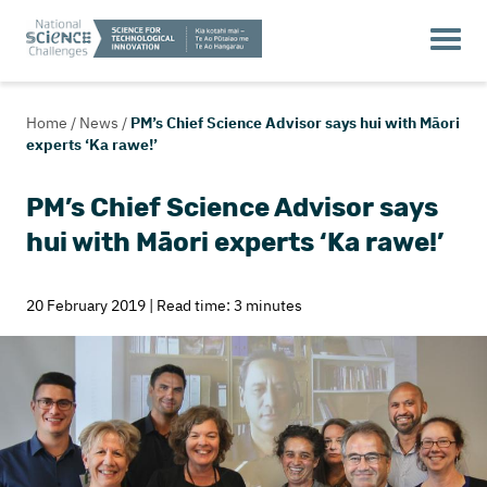
Home
/
News
/
PM’s Chief Science Advisor says hui with Māori
experts ‘Ka rawe!’
PM’s Chief Science Advisor says
hui with Māori experts ‘Ka rawe!’
20 February 2019 | Read time: 3 minutes