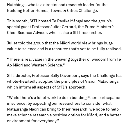
Hutchings, who is a director and research leader for the
Building Better Homes, Towns & Cities Challenge.
This month, SfTI hosted Te Rauika Māngai and the group’s
special guest Professor Juliet Gerrard, the Prime Minister’s
Chief Science Advisor, who is also a SfTI researcher.
Juliet told the group that the Māori world view brings huge
value to science and is a resource that’s yet to be fully realised.
“There is real value in the weaving together of wisdom from Te
Ao Māori and Western Science.”
SfTI director, Professor Sally Davenport, says the Challenge has
whole-heartedly adopted the principles of Vision Mātauranga,
which inform all aspects of SfTI’s approach.
“While there’s a lot of work to do in building Māori participation
in science, by expecting our researchers to consider what
Mātauranga Māori can bring to their research, we hope to help
make science research a positive option for Māori, and a better
environment for everybody.”