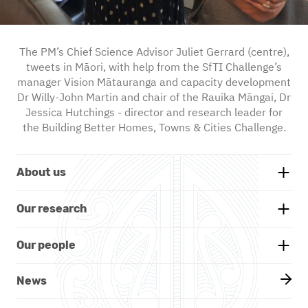
The PM’s Chief Science Advisor Juliet Gerrard (centre),
tweets in Māori, with help from the SfTI Challenge’s
manager Vision Mātauranga and capacity development
Dr Willy-John Martin and chair of the Rauika Māngai, Dr
Jessica Hutchings - director and research leader for
the Building Better Homes, Towns & Cities Challenge.
About us
Background
Our research
Whakatauākī
Research themes
Our people
Our partners
Projects
Our board
News