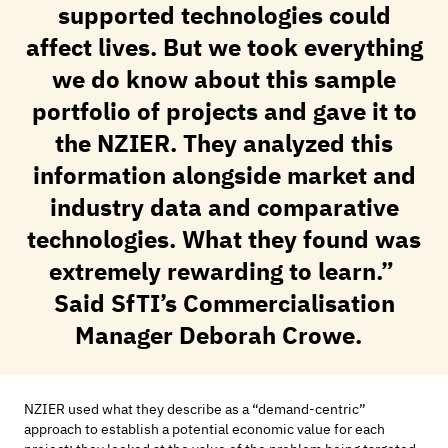
supported technologies could
affect lives. But we took everything
we do know about this sample
portfolio of projects and gave it to
the NZIER. They analyzed this
information alongside market and
industry data and comparative
technologies. What they found was
extremely rewarding to learn.”
Said
SfTI’s
Commercialisation
Manager Deborah Crowe.
NZIER
used what they describe as a “
demand-centric
”
approach to
establish
a
potential economic value
for each