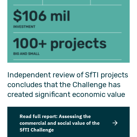
Independent review of SfTI projects
concludes that the Challenge has
created
significant
economic value
Read full report: Assessing the
commercial and social value of the
SfTI Challenge