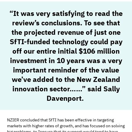
“
It was very satisfying to read the
review’s conclusions. To see that
the
projected revenue of just one
SfTI
-
funded technology could pay
off our
entire
initial
$106 million
investment in 10 years
was
a very
important
reminder of the value
we’ve
added to the New Zealand
innovation sector……”
said Sally
Davenport.
NZIER concluded that
SfTI
has been effective in targeting
markets with higher rates of growth, and has focused on solving
big problems, to “ensure that its support would tend to have