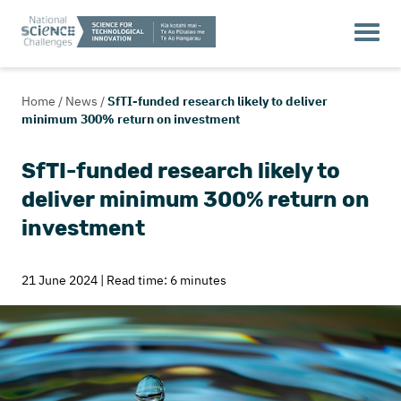
Home
/
News
/
SfTI-funded research likely to deliver
minimum 300% return on investment
SfTI-funded research likely to
deliver minimum 300% return on
investment
21 June 2024 | Read time: 6 minutes