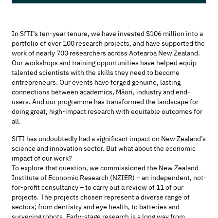
In
SfTI’s
ten-year tenure, we have invested $106 million into
a
portfolio of over 100
research
projects,
and
have supported
the
work of
nearly 700
researchers
across
Aotearoa
New Zealand
.
Our workshops and training opportunities have helped equip
talented scientists with the skills they need to become
entrepreneurs. Our events have forged genuine, lasting
connections between academics,
Māori,
industry
and
end-
users
. And our programme has transformed the landscape for
doing great, high-impact research with
equitable
outcomes for
all
.
SfTI has undoubtedly had a significant
impact
on
New Zealand’s
science and innovation sector
. But what about the
economic
impact of our
work?
To explore that question, we commissioned the
New Zealand
Institute of Economic Research (NZIER) – an independent, not-
for-profit consultancy
– to carry out a review of 11 of our
projects
.
The projects chosen
represent
a diverse range of
sectors;
from dentistry and eye health,
to batteries and
surveying robots.
Early-stage research is a long way from