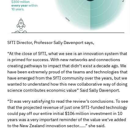
SfTI
Director, Professor Sally Davenport
says,
“At the close of
SfTI
, what we see is an innovation system that
is primed for success. With new networks and connections
creating pathways to
impact
that
didn’t
exist a decade ago. We
have been extremely proud of the teams and technologies that
have
emerged
from the
SfTI
community over the years, but we
wanted to understand how this new collaborative way of
doing
science
contributes economic
value”
Said Sally Davenport.
“
It was very satisfying to read the review’s conclusions. To see
that the
projected revenue of just one
SfTI
-
funded technology
could pay off our
entire
initial
$106 million investment in 10
years
was
a very important
reminder of the value
we’ve
added
to the New Zealand innovation sector……”
she said.