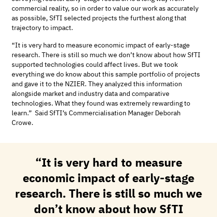
commercial reality, so
in order to
value our work as accurately
as possible, SfTI selected projects the furthest along that
trajectory to impact.
“It is
very hard
to measure economic impact of early-stage
research. There is still so much we
don’t
know about how SfTI
supported technologies could affect lives. But we took
everything we do know about this sample portfolio of projects
and gave it to the NZIER. They analyzed this information
alongside market and industry data and comparative
technologies. What they found was extremely rewarding to
learn.” Said
SfTI’s
Commercialisation
Manager Deborah
Crowe.
“It is
very hard
to measure
economic impact of early-stage
research. There is still so much we
don’t
know about how SfTI