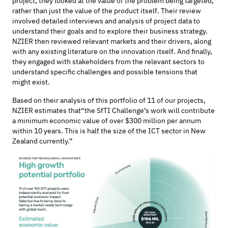
project; they looked at the value of the problem being targeted,
rather than just the value of the product itself. Their review
involved detailed interviews
and analysis of project data
to
understand their goals and to
explore
their business strategy.
NZIER then reviewed relevant markets and their drivers, along
with any existing literature on the innovation itself. And finally,
they engaged with stakeholders from the relevant sectors to
understand
specific challenges and
possible tensions
that
might exist.
Based on their analysis of
this portfolio of 11
of our projects,
NZIER estimates that
“the
SfTI
Challenge’s work will contribute
a minimum economic value of over $300 million per annum
within 10 years. This is half the size of the ICT sector in New
Zealand currently.”