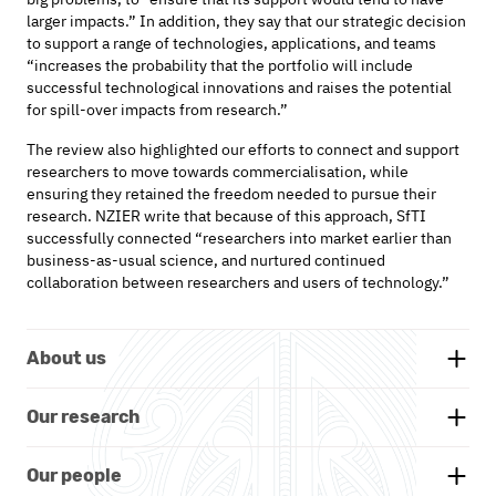
larger impacts.” In addition, they say that our strategic decision
to support a range of technologies, applications, and teams
“increases the probability that the portfolio will include
successful technological innovations and raises the potential
for spill-over impacts from research.”
The review also highlighted our efforts to connect and support
researchers to move towards
commercialisation,
while
ensuring they
retained
the
freedom
needed
to pursue their
research
. NZIER write that because of this approach,
SfTI
successfully connected “
researchers into market earlier
than
business-as-usual science, and nurtured continued
collaboration between researchers and users of technology.
”
About us
Background
Our research
Whakatauākī
Research themes
Our people