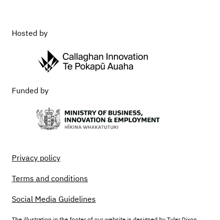
Hosted by
Funded by
Privacy policy
Terms and conditions
Social Media Guidelines
The illustration in the footer of our website is designed by Tyler Dixon,