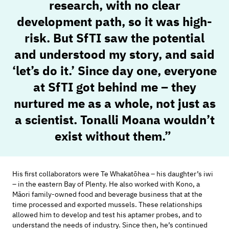
research, with no clear
development path, so it was high-
risk. But SfTI saw the potential
and understood my
story, and
said
‘let’s do it.’
Since day one, everyone
at SfTI got behind me – they
nurtured
me as a whole, not
just as
a scientist.
Tonalli Moana
wouldn’t
exist without them.”
His first collaborators were
Te
Whakatōhea
–
his daughter’s
iwi
–
in
the eastern Bay of Plenty
. He also worked with Kono,
a
Māori family-owned food and beverage business
that at the
time
processe
d
and export
ed mussels. These relationships
allowed him to develop and test his aptamer probes, and to
understand the needs of industry.
Since then,
he’s
continued