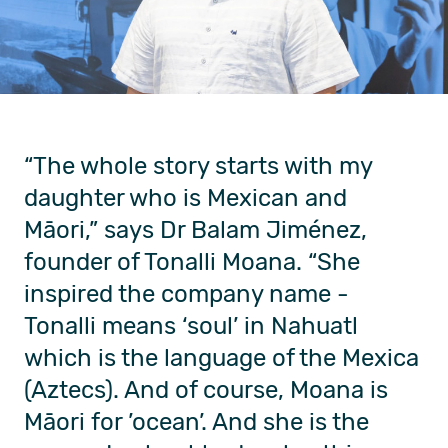
“The whole story starts with my
daughter
who is Mexican and
Māori
,” says Dr
Balam Jiménez
,
founder of Tonalli Moana
. “She
inspired the company name -
Tonalli means ‘soul’ in Nahuatl
which is the language of the
Mexica
(Aztecs)
. And of course, Moana is
Māori for ’ocean
’
.
And she is the