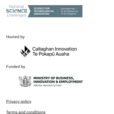
Hosted by
Funded by
Privacy policy
Terms and conditions