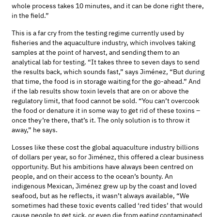
whole process
takes 10 minutes
, and it can be done right there,
in the field
.”
This is
a far cry from
the
testing regime
currently
used
by
fish
eries
and
the
aquaculture industr
y
, which involves taking
samples at the point of harvest, and sending them to an
analytical lab
for testing
. “I
t takes three to seven days to send
the results back
, which sounds fast,” says
Jiménez
, “But during
that time, the food
is
in storage waiting for the go-ahead.” And
if the lab results
show toxin levels that are
on
or above
the
regulatory limit
, that
food
cannot be sold
.
“You
can’t
overcook
the food or denature it in some way to get rid of these toxins –
once
they’re
there,
that’s
it. The only solution is to throw it
away,” he says.
Losses like these
cost the global aquaculture industry billions
of dollars per year
,
so for
Jiménez
, this offered a clear business
opportunity.
But
hi
s ambitions
have always been centred on
people, and on their access to the ocean’s bounty.
An
indigenous Mexican,
Jiménez
grew up by the coast
and loved
seafood
, but as he reflects,
it
wasn’t
always available, “We
sometimes had these toxic events called ‘red tides’ that would
cause people to get sick
, or even die
from eating
contaminated