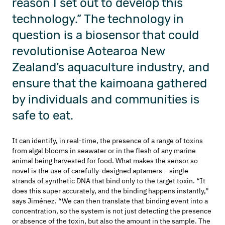
reason I set out to develop this
technology.”
The
technology in
question
is a biosensor that could
revolutionise Aotearoa New
Zealand’s aquaculture
industry, and
ensure that the
kaimoana
gathered
by individuals and communities is
safe to eat.
It
can
identify
, in real-time, the presence of
a range of
toxins
from algal blooms
in seawater or in the flesh of any
marine
animal being harvested
for food
.
What makes the
sensor
so
novel is the use of
carefully-designed aptamers – single
strands of synthetic DNA that bind only to the target toxin.
“It
does this super accurately, and the binding happens instantly,”
says
Jiménez
. “W
e
can then translate
that binding event
into a
concentration
, so the system is not just detecting the
presence
or absence of
the
toxin, but
also the amount in the sample. The