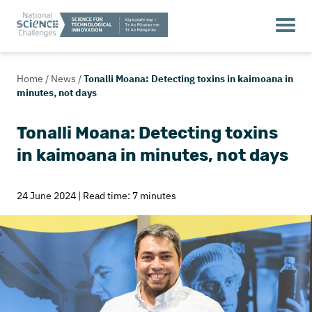
Home
/
News
/
Tonalli Moana: Detecting toxins in kaimoana in
minutes, not days
Tonalli Moana: Detecting toxins
in kaimoana in minutes, not days
24 June 2024 | Read time: 7 minutes