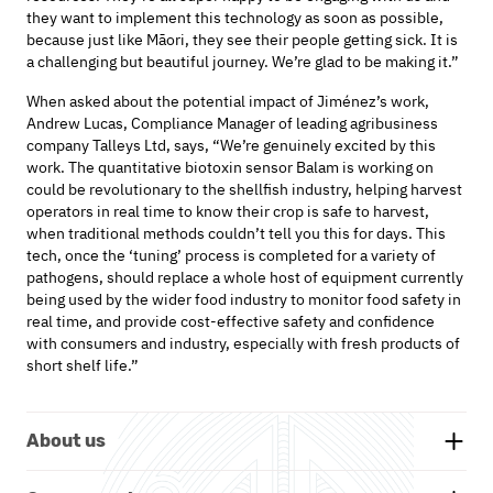
they want to implement this technology as soon as possible,
because just like Māori, they see their people getting sick. It is
a challenging but beautiful journey. We’re glad to be making it.”
When asked about the potential impact of
Jiménez
’s
work,
Andrew Lucas
,
Compliance Manager
of
leading agribusiness
company
Talleys
Ltd
, says, “
We’re
genuinely excited by this
work.
The quantitative biotoxin sensor Balam is working on
could be revolutionary to the shellfish industry, helping harvest
operators in real time to know their crop is safe to harvest,
when traditional methods
couldn’t
tell you this for days. This
tech, once the ‘tuning’ process is completed for a variety of
pathogens, should replace a whole host of equipment currently
being used by the wider food industry to
monitor
food safety in
real time, and provide cost
-
effective safety and confidence
with consumers and industry, especially with fresh products of
short shelf life.”
About us