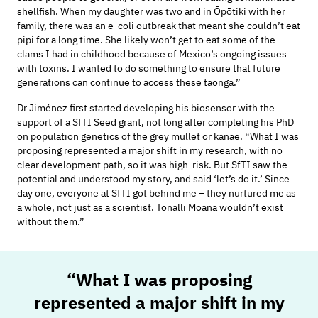
shellfish. When my daughter was two and in
Ōpōtiki with her
family
, there was an e-coli outbreak that meant she
couldn’t
eat
pipi for a long time
. She
likely won’t
get to eat some of the
clams I had in childhood because of
Mexico’s ongoing
issues
with toxins. I wanted to
do something to
ensure that future
generations can continue to access these taonga.”
Dr
Jiménez
first started developing his biosensor with the
support of a SfTI Seed grant, not long after completing his PhD
on population genetics of the grey mullet
or
k
anae
.
“What I was
proposing
represented
a major shift in my research, with no
clear development path, so it was high-risk. But SfTI saw the
potential and understood my
story, and
said ‘let’s do it.’
Since
day one, everyone at SfTI got behind me – they nurtured
me as
a whole, not
just as a scientist.
Tonalli Moana
wouldn’t
exist
without them.”
“What I was proposing
represented
a major shift in my