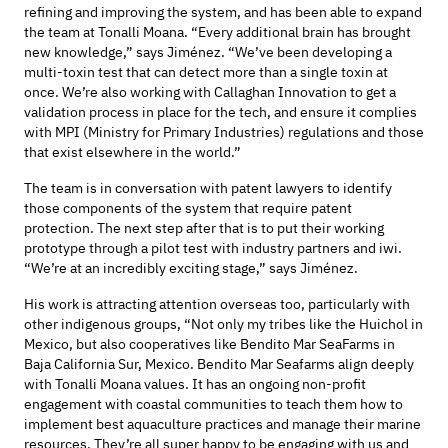
refining and improving
the system, and has been able to expand
the team at Tonalli Moana. “E
very
additional
brain
has
brought
new
knowledge,” says
Jiménez
. “W
e’ve been developing
a
multi
-
toxin test
that can detect more than a single toxin at
once.
We’re
also
working with Callaghan
Innovation
to get a
validation process
in place
for the tech
, and ensure it
complies
with
MPI
(
Ministry for Primary Industries
)
regulations
and those
that exist elsewhere in the world.”
The team
is
in conversation with patent lawyers to
identify
those components
of the system
that require patent
protection. The next step after that is
to put their working
prototype through
a pilot test with industry partners
and iwi.
“We’re at an incredibly exciting stage
,” says Jiménez.
His work is attracting attention overseas too, particularly with
other indigenous groups, “Not only my tribes like the Huichol in
Mexico, but also cooperatives like Bendito Mar SeaFarms in
Baja California Sur, Mexico. Bendito Mar Seafarms align deeply
with Tonalli Moana values. It has an ongoing non-profit
engagement with coastal communities to teach them how to
implement best aquaculture practices and manage their marine
resources. They’re all super happy to be engaging with us and