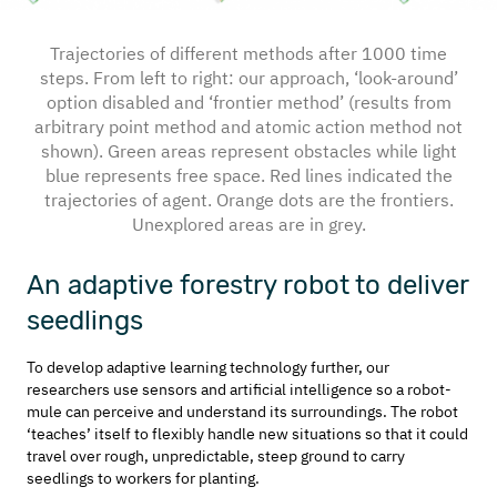
Trajectories of different methods after 1000 time
steps. From left to right: our approach, ‘look-around’
option disabled and ‘frontier method’ (results from
arbitrary point method and atomic action method not
shown). Green areas represent obstacles while light
blue represents free space. Red lines indicated the
trajectories of agent. Orange dots are the frontiers.
Unexplored areas are in grey.
An adaptive forestry robot to deliver
seedlings
To develop adaptive learning technology further, our
researchers use sensors and artificial intelligence so a robot-
mule can perceive and understand its surroundings. The robot
‘teaches’ itself to flexibly handle new situations so that it could
travel over rough, unpredictable, steep ground to carry
seedlings to workers for planting.