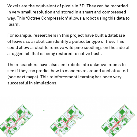
Voxels are the equivalent of pixels in 3D. They can be recorded
in very small resolution and stored in a smart and compressed
way. This ‘Octree Compression’ allows a robot using this data to
‘learn’.
For example, researchers in this project have built a database
of leaves so a robot can identify a particular type of tree. This
could allow a robot to remove wild pine seedlings on the side of
a rugged hill that is being restored to native bush.
The researchers have also sent robots into unknown rooms to
see if they can predict how to manoeuvre around unobstructed
(see next maps). This reinforcement learning has been very
successful in simulations.