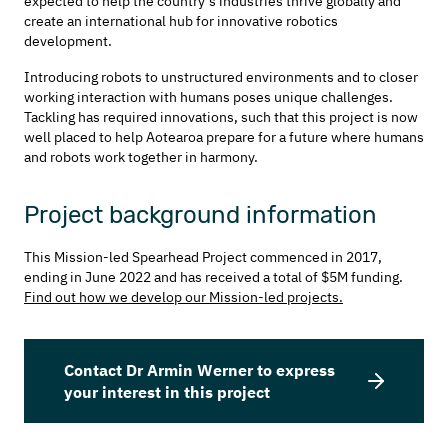
expected to help the country’s industries thrive globally and
create an international hub for innovative robotics
development.
Introducing robots to unstructured environments and to closer
working interaction with humans poses unique challenges.
Tackling has required innovations, such that this project is now
well placed to help Aotearoa prepare for a future where humans
and robots work together in harmony.
Project background information
This Mission-led Spearhead Project commenced in 2017,
ending in June 2022 and has received a total of $5M funding.
Find out how we develop our Mission-led projects.
Contact Dr Armin Werner to express
your interest in this project