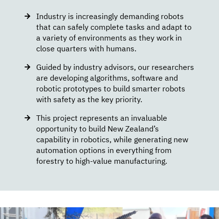
Industry is increasingly demanding robots
that can safely complete tasks and adapt to
a variety of environments as they work in
close quarters with humans.
Guided by industry advisors, our researchers
are developing algorithms, software and
robotic prototypes to build smarter robots
with safety as the key priority.
This project represents an invaluable
opportunity to build New Zealand’s
capability in robotics, while generating new
automation options in everything from
forestry to high-value manufacturing.