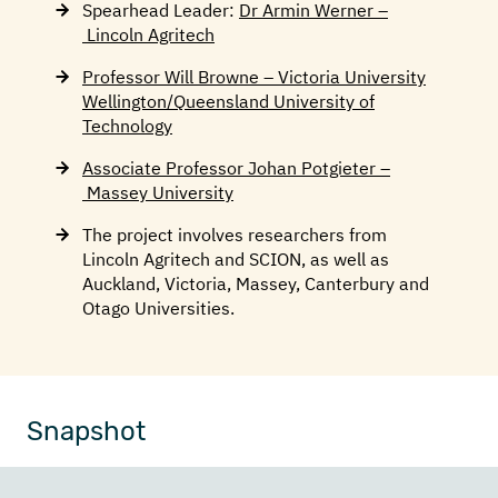
Spearhead Leader:
Dr Armin Werner –
Lincoln Agritech
Professor Will Browne – Victoria University
Wellington
/Queensland University of
Technology
Associate Professor Johan Potgieter –
Massey University
The project involves researchers from
Lincoln Agritech and SCION, as well as
Auckland, Victoria, Massey, Canterbury and
Otago Universities.
Snapshot