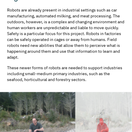
Robots are already present in industrial settings such as car
manufacturing, automated milking, and meat processing. The
outdoors, however, is a complex and changing environment and
human workers are unpredictable and liable to move quickly.
Safety is a particular focus for this project. Robots in factories
can be safely operated in cages or away from humans. Field
robots need new abilities that allow them to perceive what is
happening around them and use that information to learn and
adapt.
These newer forms of robots are needed to support industries
including small-medium primary industries, such as the
seafood, horticultural and forestry sectors.