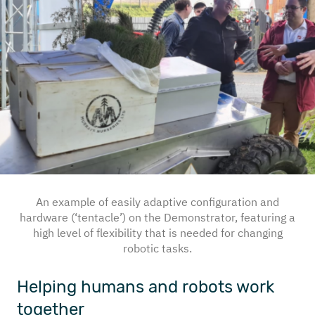
An example of easily adaptive configuration and
hardware (‘tentacle’) on the Demonstrator, featuring a
high level of flexibility that is needed for changing
robotic tasks.
Helping humans and robots work
together