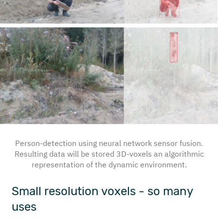
Person-detection using neural network sensor fusion.
Resulting data will be stored 3D-voxels an algorithmic
representation of the dynamic environment.
Small resolution voxels - so many
uses