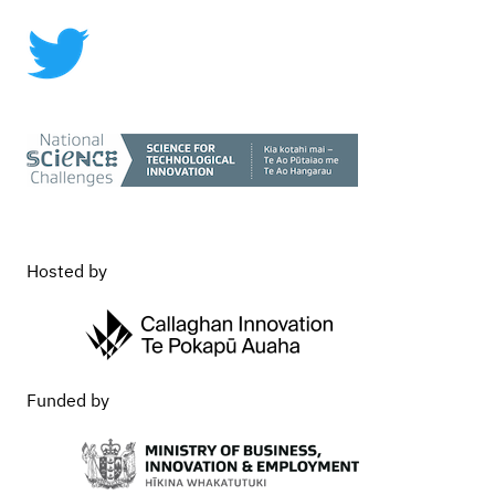
Commercialisation
Hosted by
Funded by