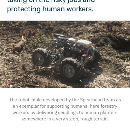
protecting human workers.
The robot-mule developed by the Spearhead team as
an exemplar for supporting humans; here forestry
workers by delivering seedlings to human planters
somewhere in a very steep, rough terrain.