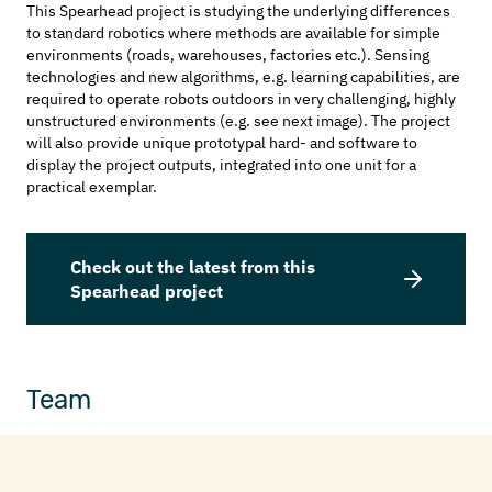
This Spearhead project is studying the underlying differences
to standard robotics where methods are available for simple
environments (roads, warehouses, factories etc.). Sensing
technologies and new algorithms, e.g. learning capabilities, are
required to operate robots outdoors in very challenging, highly
unstructured environments (e.g. see next image). The project
will also provide unique prototypal hard- and software to
display the project outputs, integrated into one unit for a
practical exemplar.
Check out the latest from this
Spearhead project
Team