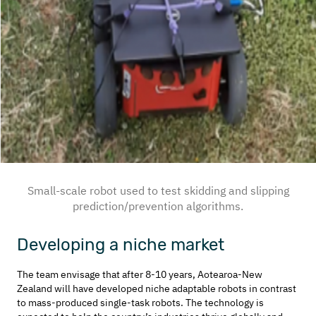
Small-scale robot used to test skidding and slipping
prediction/prevention algorithms.
Developing a niche market
The team envisage that after 8-10 years, Aotearoa-New
Zealand will have developed niche adaptable robots in contrast
to mass-produced single-task robots. The technology is