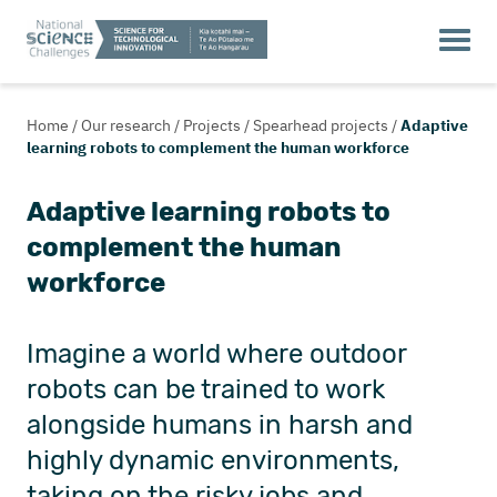
Home
/
Our research
/
Projects
/
Spearhead projects
/
Adaptive
learning robots to complement the human workforce
Adaptive learning robots to
complement the human
workforce
Imagine a world where outdoor
robots can be trained to work
alongside humans in harsh and
highly dynamic environments,
taking on the risky jobs and