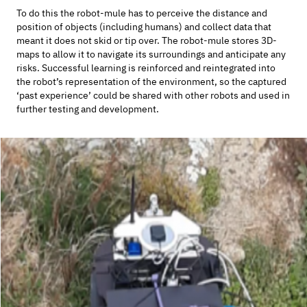
To do this the robot-mule has to perceive the distance and
position of objects (including humans) and collect data that
meant it does not skid or tip over. The robot-mule stores 3D-
maps to allow it to navigate its surroundings and anticipate any
risks. Successful learning is reinforced and reintegrated into
the robot’s representation of the environment, so the captured
‘past experience’ could be shared with other robots and used in
further testing and development.