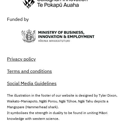
Funded by
Privacy policy
Terms and conditions
Social Media Guidelines
The illustration in the footer of our website is designed by Tyler Dixon,
Waikato-Maniapoto, Ngāti Porou, Ngāi Tūhoe, Ngāi Tahu depicts a
Mangopare (Hammerhead shark).
It symbolises the strength in duality to be found in uniting Māori
knowledge with western science.