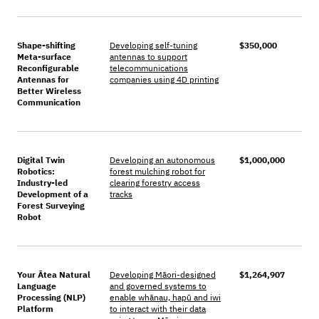
Shape-shifting
Developing self-tuning
$350,000
Meta-surface
antennas to support
Reconfigurable
telecommunications
Antennas for
companies using 4D printing
Better Wireless
Communication
Digital Twin
Developing an autonomous
$1,000,000
Robotics:
forest mulching robot for
Industry-led
clearing forestry access
Development of a
tracks
Forest Surveying
Robot
Your Ātea Natural
Developing Māori-designed
$1,264,907
Language
and governed systems to
Processing (NLP)
enable whānau, hapū and iwi
Platform
to interact with their data