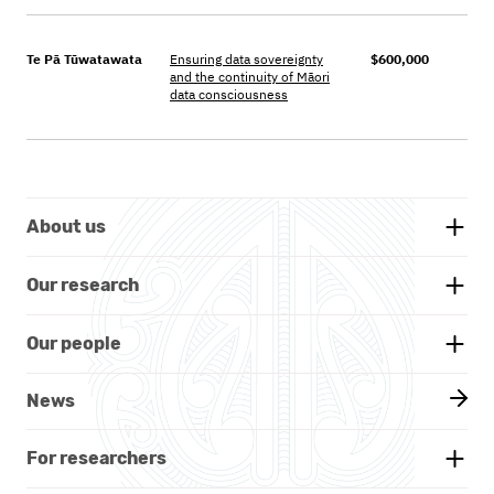
Te Pā Tūwatawata
Ensuring data sovereignty
$600,000
and the continuity of M
āori
data consciousness
About us
Background
Our research
Whakatauākī
Research themes
Our people
Our partners
Projects
Our board
News
Documents and reports
Our researchers
Kāhui Māori - Advisory Group
For researchers