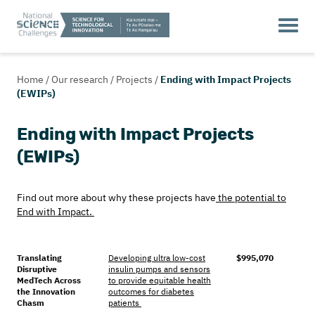
Home
/
Our research
/
Projects
/
Ending with Impact Projects
(EWIPs)
Ending with Impact Projects
(EWIPs)
Find out more about why these projects have
the potential to
End with Impact.
Translating
Developing ultra low-cost
$995,070
Disruptive
insulin pumps and sensors
MedTech Across
to provide equitable health
the Innovation
outcomes for diabetes
Chasm
patients