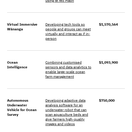
using te reo Māori
Virtual Immersive
Developing tech tools so
$1,570,564
Wānanga
people and groups can meet
virtually and interact as if in-
person
Ocean
Combining customised
$1,093,900
Intelligence
sensors and data analytics to
enable large-scale ocean
farm management
Autonomous
Developing adaptive data
$750,000
Underwater
analysis software for an
Vehicle for Ocean
underwater robot that can
Survey
scan aquaculture beds and
give farmers high-quality
images and videos