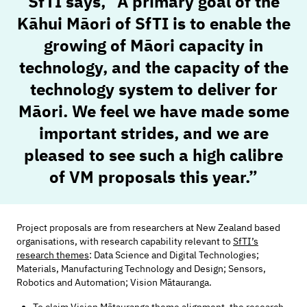
SfTI says,
“A primary goal of the
Kāhui Māori of SfTI is to enable the
growing of Māori capacity in
technology, and the capacity of the
technology system to deliver for
Māori. We feel we have made some
important strides, and we are
pleased to see such a high calibre
of VM proposals this year.”
Project proposals are from researchers at New Zealand based
organisations, with research capability relevant to
SfTI’s
research themes
: Data Science and Digital Technologies;
Materials, Manufacturing Technology and Design; Sensors,
Robotics and Automation; Vision Mātauranga.
To claim Vision Mātauranga theme alignment, the research