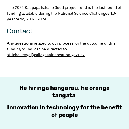
The 2021 Kaupapa kākano Seed project fund is the last round of
funding available during the
National Science Challenges
10-
year term, 2014-2024.
Contact
Any questions related to our process, or the outcome of this
funding round, can be directed to
sftichallenge@callaghaninnovation.govt.nz
He hiringa hangarau, he oranga
tangata
Innovation in technology for the benefit
of people