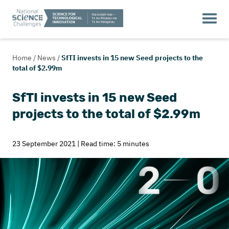
Home
/
News
/
SfTI invests in 15 new Seed projects to the
total of $2.99m
SfTI invests in 15 new Seed
projects to the total of $2.99m
23 September 2021 | Read time: 5 minutes