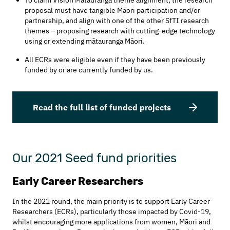
proposal must have tangible Māori participation and/or
partnership, and align with one of the other SfTI research
themes – proposing research with cutting-edge technology
using or extending mātauranga Māori.
All ECRs were eligible even if they have been previously
funded by or are currently funded by us.
Read the full list of funded projects
Our 2021 Seed fund priorities
Early Career Researchers
In the 2021 round, the main priority is to support Early Career
Researchers (ECRs), particularly those impacted by Covid-19,
whilst encouraging more applications from women, Māori and