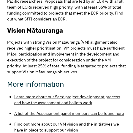
Pacific researchers. Proposals that are led by an ECR with a full
team of ECRs received high priority, with at least 55% of total
funding committed to projects that meet the ECR priority.
Find
out what SfTI considers an ECR.
Vision Mātauranga
Projects with strong Vision Mātauranga (VM) alignment also
received higher prioritisation. VM projects must have sufficient
Māori participation and involvement in the development and
execution of the project for consideration under the VM
priority. At least 25% of total funding is targeted to projects that
support Vision Mātauranga objectives.
More information
Learn more about our Seed project development process
and how the assessment and ballots work
A list of the Assessment panel members can be found here
Find out more about our VM vision and the initiatives we
have in place to support our vision