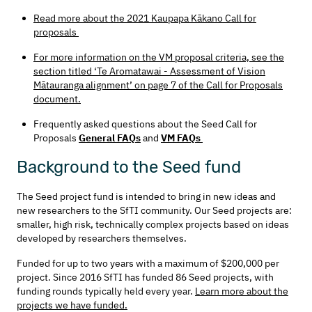
Read more about the 2021 Kaupapa Kākano Call for
proposals
For more information on the VM proposal criteria, see the
section titled ‘Te Aromatawai - Assessment of Vision
Mātauranga alignment’ on page 7 of the Call for Proposals
document.
Frequently asked questions about the Seed Call for
Proposals
General FAQs
and
VM
FAQs
Background to the Seed fund
The Seed project fund is intended to bring in new ideas and
new researchers to the SfTI community. Our Seed projects are:
smaller, high risk, technically complex projects based on ideas
developed by researchers themselves.
Funded for up to two years with a maximum of $200,000 per
project. Since 2016 SfTI has funded 86 Seed projects, with
funding rounds typically held every year.
Learn more about the
projects we have funded.