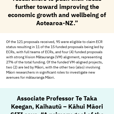
further toward improving the
economic growth and wellbeing of
Aotearoa-NZ.”
Of the 121 proposals received, 95 were eligible to claim
ECR
status resulting in 11 of the 15 funded proposals being led by
ECRs, with full teams of ECRs, and four (4) funded proposals
with strong Vision Mātauranga (VM) alignment, representing
27% of the total funding. Of the funded VM-aligned projects,
two (2) are led by Māori, with the other two (also) involving
Māori researchers in significant roles to investigate new
avenues for mātauranga Māori.
Associate Professor Te Taka
Keegan, Kaihautū – Kāhui Māori