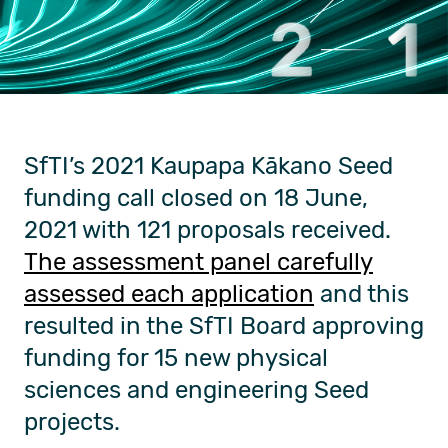
SfTI’s 2021 Kaupapa Kākano Seed
funding call closed on 18 June,
2021 with 121 proposals received.
The assessment panel carefully
assessed each application
and this
resulted in the SfTI Board approving
funding for 15 new physical
sciences and engineering Seed
projects.