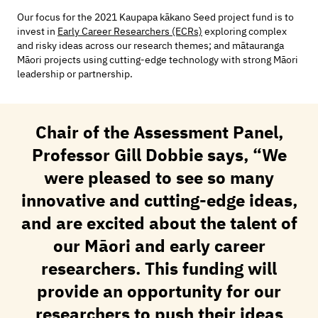
Our focus for the 2021 Kaupapa kākano Seed project fund is to
invest in
Early Career Researchers (ECRs)
exploring complex
and risky ideas across our research themes; and mātauranga
Māori projects using cutting-edge technology with strong Māori
leadership or partnership.
Chair of the Assessment Panel,
Professor Gill Dobbie says, “We
were pleased to see so many
innovative and cutting-edge ideas,
and are excited about the talent of
our Māori and early career
researchers. This funding will
provide an opportunity for our
researchers to push their ideas