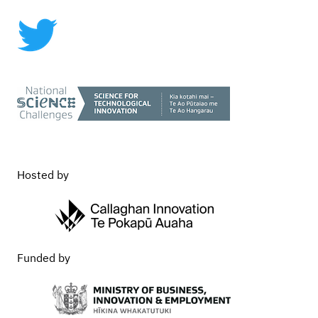
Commercialisation
Hosted by
Funded by